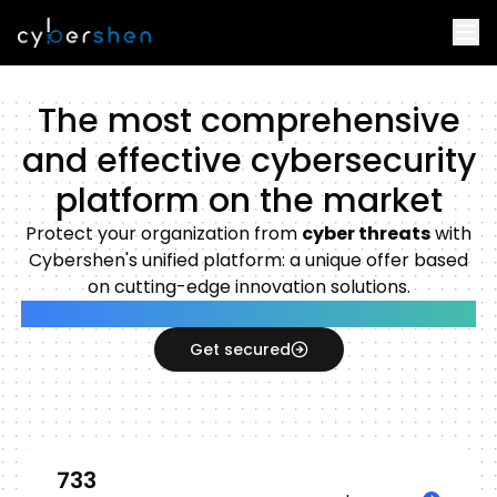
The most comprehensive
and effective cybersecurity
platform on the market
Protect your organization from
cyber threats
with
Cybershen's unified platform: a unique offer based
on cutting-edge innovation solutions.
Unified Modern Workplace Protection Platform
Get secured
733