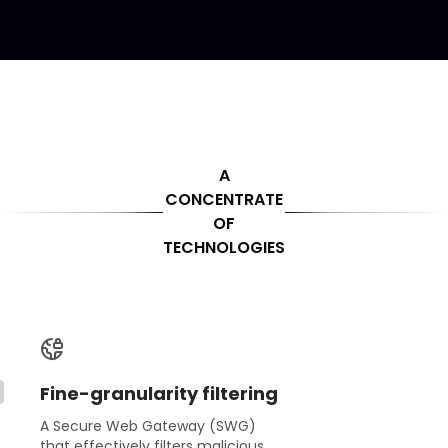
A
CONCENTRATE
OF
TECHNOLOGIES
Fine-granularity filtering
A Secure Web Gateway (SWG)
that effectively filters malicious