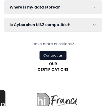
Where is my data stored?
Is Cybershen NIS2 compatible?
Have more questions?
Contact us
OUR
CERTIFICATIONS