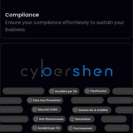
Compliance
Ensure your compliance effortlessly to sustain your
business