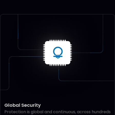
Global Security
Protection is global and continuous, across hundreds