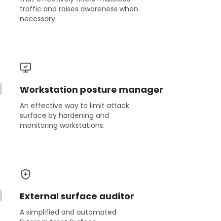
traffic and raises awareness when
necessary.
Workstation posture manager
An effective way to limit attack
surface by hardening and
monitoring workstations.
External surface auditor
A simplified and automated