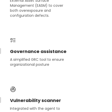
External Asset Surface
Management (EASM) to cover
both overexposure and
configuration defects.
Governance assistance
A simplified GRC tool to ensure
organizational posture
Vulnerability scanner
Integrated with the agent to