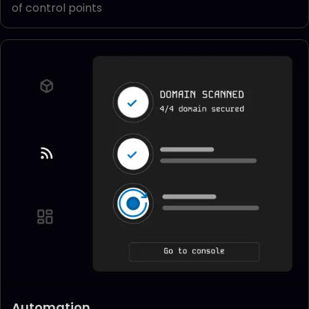
of control points
Automation