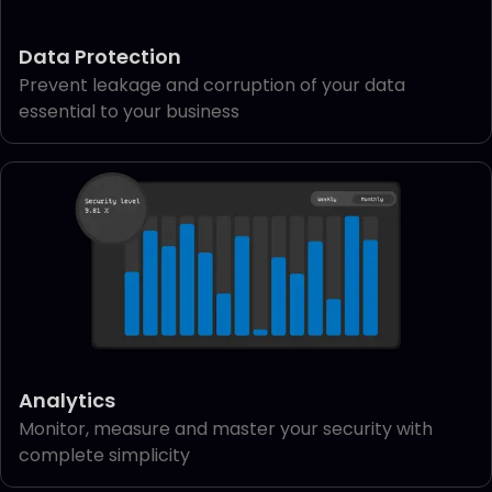
Data Protection
Prevent leakage and corruption of your data
essential to your business
Analytics
Monitor, measure and master your security with
complete simplicity