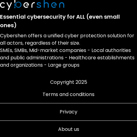
Essential cybersecurity for ALL (even small
ones)
Cybershen offers a unified cyber protection solution for
all actors, regardless of their size.
SMEs, SMBs, Mid-market companies - Local authorities
and public administrations - Healthcare establishments
and organizations - Large groups
Copyright 2025
Terms and conditions
Privacy
About us