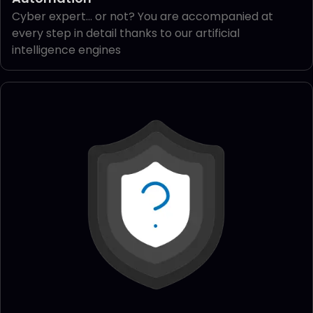
Cyber expert... or not? You are accompanied at
every step in detail thanks to our artificial
intelligence engines