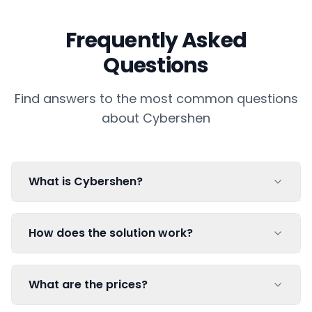
Frequently Asked
Questions
Find answers to the most common questions
about Cybershen
What is Cybershen?
How does the solution work?
What are the prices?