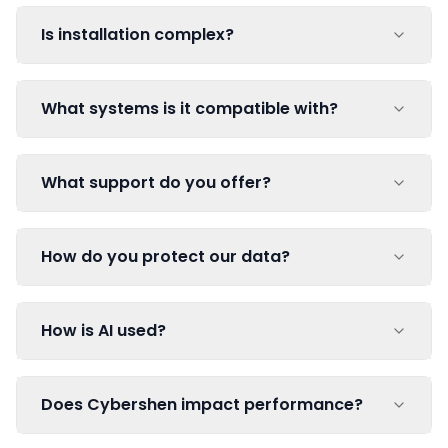
Is installation complex?
What systems is it compatible with?
What support do you offer?
How do you protect our data?
How is AI used?
Does Cybershen impact performance?