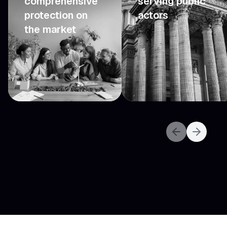
comprehensive
serving public
protection on
actors
the market