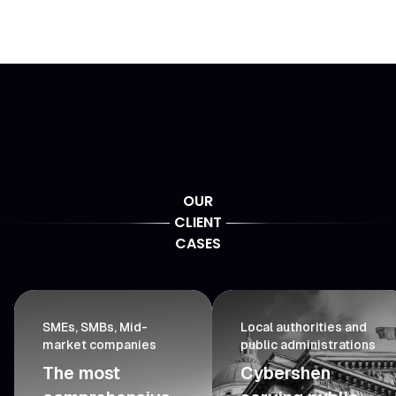
OUR
CLIENT
CASES
SMEs, SMBs, Mid-
Local authorities and
market companies
public administrations
The most
Cybershen