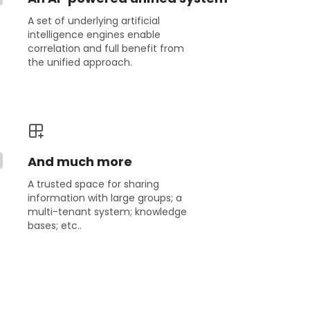
A set of underlying artificial
intelligence engines enable
correlation and full benefit from
the unified approach.
And much more
A trusted space for sharing
information with large groups; a
multi-tenant system; knowledge
bases; etc..