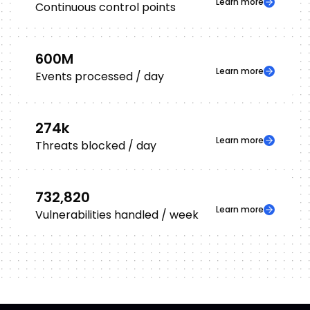
Learn more
Continuous control points
600
M
Learn more
Events processed / day
274
k
Learn more
Threats blocked / day
732,820
Learn more
Vulnerabilities handled / week