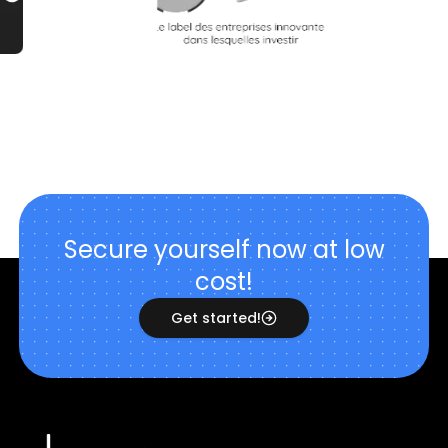
Secure yourself now at low
cost!
Get started!