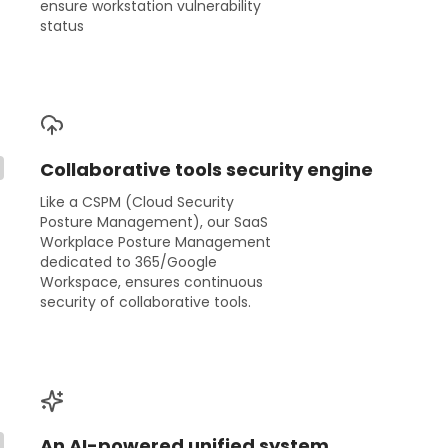
ensure workstation vulnerability
status
Collaborative tools security engine
Like a CSPM (Cloud Security
Posture Management), our SaaS
Workplace Posture Management
dedicated to 365/Google
Workspace, ensures continuous
security of collaborative tools.
An AI-powered unified system